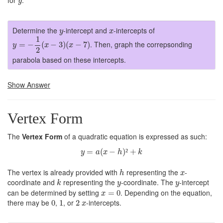
for
.
y
y
x
Determine the
-intercept and
-intercepts of
y
x
y
=
−
1
2
(
x
−
3
)
(
x
−
7
)
1
. Then, graph the correpsonding
=
−
(
−
3
)
(
−
7
)
y
x
x
2
parabola based on these intercepts.
Show Answer
Vertex Form
The
Vertex Form
of a quadratic equation is expressed as such:
y
=
a
(
x
−
h
)
²
+
k
=
(
−
)
²
+
y
a
x
h
k
h
x
The vertex is already provided with
representing the
-
h
x
k
y
y
coordinate and
representing the
-coordinate. The
-intercept
k
y
y
x
=
0
can be determined by setting
. Depending on the equation,
=
0
x
0
1
2
x
there may be
,
, or
-intercepts.
0
1
2
x