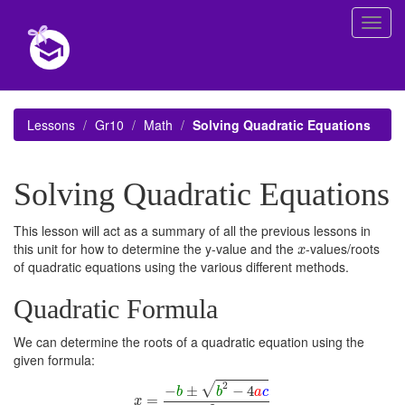
Toggl
navig
Lessons
Gr10
Math
Solving Quadratic Equations
Solving Quadratic Equations
This lesson will act as a summary of all the previous lessons in
x
this unit for how to determine the y-value and the
-values/roots
x
of quadratic equations using the various different methods.
Quadratic Formula
We can determine the roots of a quadratic equation using the
given formula:
x
=
−
b
±
b
2
−
4
a
c
2
a
2
√
−
±
−
4
b
b
a
c
=
x