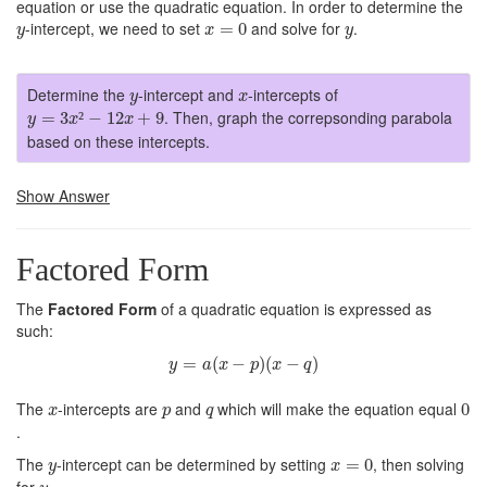
equation or use the quadratic equation. In order to determine the
x
=
0
y
y
-intercept, we need to set
and solve for
.
=
0
y
x
y
y
x
Determine the
-intercept and
-intercepts of
y
x
y
=
3
x
²
−
12
x
+
9
. Then, graph the correpsonding parabola
=
3
²
−
12
+
9
y
x
x
based on these intercepts.
Show Answer
Factored Form
The
Factored Form
of a quadratic equation is expressed as
such:
y
=
a
(
x
−
p
)
(
x
−
q
)
=
(
−
)
(
−
)
y
a
x
p
x
q
0
x
p
q
The
-intercepts are
and
which will make the equation equal
0
x
p
q
.
x
=
0
y
The
-intercept can be determined by setting
, then solving
=
0
y
x
y