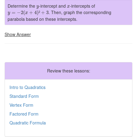
y
x
Determine the
-intercept and
-intercepts of
y
x
y
=
−
2
(
x
+
4
)
²
+
3
. Then, graph the corresponding
=
−
2
(
+
4
)
²
+
3
y
x
parabola based on these intercepts.
Show Answer
Review these lessons:
Intro to Quadratics
Standard Form
Vertex Form
Factored Form
Quadratic Formula