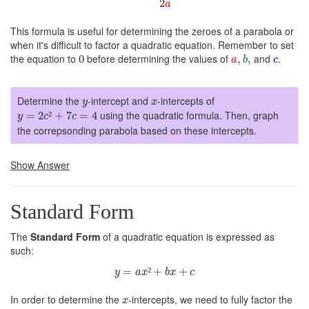
2
a
This formula is useful for determining the zeroes of a parabola or
when it's difficult to factor a quadratic equation. Remember to set
a
,
b
,
0
c
the equation to
before determining the values of
and
.
0
,
,
a
b
c
y
x
Determine the
-intercept and
-intercepts of
y
x
y
=
2
c
²
+
7
c
=
4
using the quadratic formula. Then, graph
=
2
²
+
7
=
4
y
c
c
the correpsonding parabola based on these intercepts.
Show Answer
Standard Form
The
Standard Form
of a quadratic equation is expressed as
such:
y
=
a
x
²
+
b
x
+
c
=
²
+
+
y
a
x
b
x
c
x
In order to determine the
-intercepts, we need to fully factor the
x