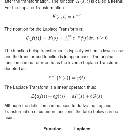
after the transformation. The function
is called a
kernal
.
(
,
)
K
s
t
For the Laplace Transformation:
K
(
s
,
t
)
=
e
−
s
t
−
(
,
)
=
s
t
K
s
t
e
The notation for the Laplace Transform is:
L
{
f
(
t
)
}
=
F
(
s
)
=
∫
0
∞
e
−
s
t
f
(
t
)
d
t
,
t
≥
0
∞
−
{
(
)
}
=
(
)
=
(
)
,
≥
0
∫
s
t
L
f
t
F
s
e
f
t
d
t
t
0
The function being transformed is typically written in lower case
and the transformed function is in upper case. The original
function can be referred to as the inverse Laplace Transform
denoted as:
L
−
1
{
Y
(
s
)
}
=
y
(
t
)
−
1
{
(
)
}
=
(
)
L
Y
s
y
t
The Laplace Transform is a linear operator, thus:
L
{
a
f
(
t
)
+
b
g
(
t
)
}
=
a
F
(
s
)
+
b
G
(
s
)
{
(
)
+
(
)
}
=
(
)
+
(
)
L
a
f
t
b
g
t
a
F
s
b
G
s
Although the definition can be used to derive the Laplace
Transformation of common functions, the table below can be
used.
Function
Laplace