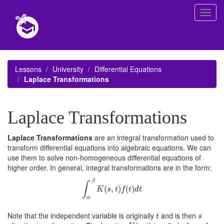
Toggl
navig
Lessons
University
Differential Equations
Laplace Transformations
Laplace Transformations
Laplace Transformations
are an integral transformation used to
transform differential equations into algebraic equations. We can
use them to solve non-homogeneous differential equations of
higher order. In general, integral transformations are in the form:
∫
α
β
K
(
s
,
t
)
f
(
t
)
d
t
β
∫
(
,
)
(
)
K
s
t
f
t
d
t
α
t
s
Note that the independent variable is originally
and is then
t
s
K
(
s
,
t
)