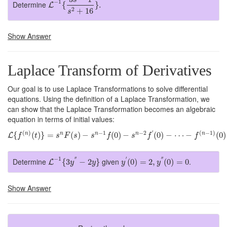
−
1
Determine
{
}
.
L
2
+
16
s
Show Answer
Laplace Transform of Derivatives
Our goal is to use Laplace Transformations to solve differential
equations. Using the definition of a Laplace Transformation, we
can show that the Laplace Transformation becomes an algebraic
equation in terms of initial values:
L
{
f
(
n
)
(
t
)
}
=
s
n
F
(
s
)
−
s
n
−
1
f
(
0
)
−
s
n
−
2
f
′
(
0
)
−
⋯
−
f
(
n
−
1
)
(
0
)
′
(
)
−
1
−
2
(
−
1
)
{
(
)
}
=
(
)
−
(
0
)
−
(
0
)
−
⋯
−
(
0
)
n
n
n
n
n
L
f
t
s
F
s
s
f
s
f
f
L
−
1
{
3
y
″
−
2
y
}
y
′
(
0
)
=
2
,
y
″
(
0
)
=
0
−
1
′′
′
′′
Determine
given
.
{
3
−
2
}
(
0
)
=
2
,
(
0
)
=
0
L
y
y
y
y
Show Answer