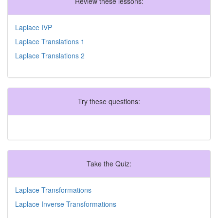
Review these lessons:
Laplace IVP
Laplace Translations 1
Laplace Translations 2
Try these questions:
Take the Quiz:
Laplace Transformations
Laplace Inverse Transformations