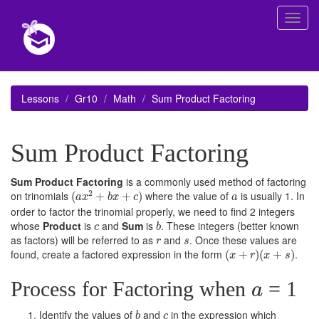
Toggl
navig
Lessons
Gr10
Math
Sum Product Factoring
Sum Product Factoring
Sum Product Factoring
is a commonly used method of factoring
(
a
x
2
+
b
x
+
c
)
a
2
on trinomials
where the value of
is usually 1. In
(
+
+
)
a
x
b
x
c
a
order to factor the trinomial properly, we need to find 2 integers
b
c
whose
Product
is
and
Sum
is
. These integers (better known
c
b
r
s
as factors) will be referred to as
and
. Once these values are
r
s
(
x
+
r
)
(
x
+
s
)
found, create a factored expression in the form
.
(
+
)
(
+
)
x
r
x
s
a
Process for Factoring when
= 1
a
b
c
Identify the values of
and
in the expression which
b
c