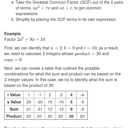
Take the Greatest Common Factor (GCF) out of the 2 pairs
a
x
2
+
r
x
s
x
+
c
2
of terms,
and
, to get common
+
+
a
x
r
x
s
x
c
expressions
Simplify by placing the GCF terms in its own expression
Example
2
x
2
+
9
x
+
10
2
Factor
.
2
+
9
+
10
x
x
b
=
9
a
=
2
c
=
10
First, we can identify that
,
and
; as a result,
=
2
=
9
=
10
a
b
c
product
=
20
2
we need to calculate
integers whose
and
2
product
=
20
sum
=
9
.
sum
=
9
Next, we can create a table that outlines the possible
combinations for what the sum and product can be based on the
2
integer values. In this case, we try to identify what the sum is
2
20
based on the product of
:
20
r Value
1
-1
2
-2
4
-4
s Value
20
-20
10
-10
5
-5
Sum
21
-21
12
-12
9
-9
Product
20
20
20
20
20
20
r
s