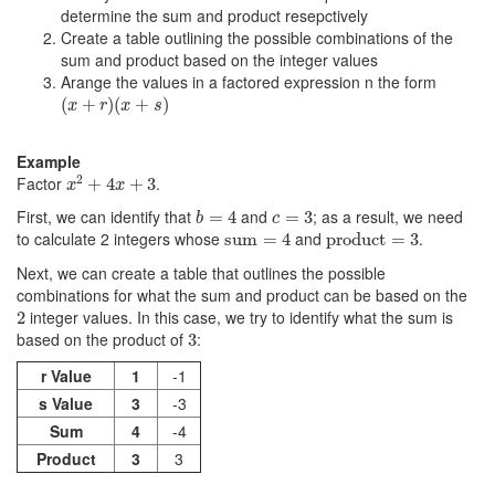
determine the sum and product resepctively
Create a table outlining the possible combinations of the
sum and product based on the integer values
Arange the values in a factored expression n the form
(
x
+
r
)
(
x
+
s
)
(
+
)
(
+
)
x
r
x
s
Example
x
2
+
4
x
+
3
2
Factor
.
+
4
+
3
x
x
b
=
4
c
=
3
First, we can identify that
and
; as a result, we need
=
4
=
3
b
c
product
=
3
sum
=
4
to calculate 2 integers whose
and
.
sum
=
4
product
=
3
Next, we can create a table that outlines the possible
combinations for what the sum and product can be based on the
2
integer values. In this case, we try to identify what the sum is
2
3
based on the product of
:
3
r Value
1
-1
s Value
3
-3
Sum
4
-4
Product
3
3