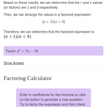
r
s
Based on these results, we can determine that the
and
values
r
s
1
3
(or factors) are
and
respectively.
1
3
Then, we can arrange the values in a factored expression:
(
x
+
1
)
(
x
+
3
)
(
+
1
)
(
+
3
)
x
x
Therefore, we can determine that the factored expression is
(
x
+
1
)
(
x
+
3
)
(
+
1
)
(
+
3
)
.
x
x
x
2
+
7
x
−
18
2
Factor
.
+
7
−
18
x
x
Show Answer
Factoring Calculator
Enter in coefficients for the trinomial or click
on the button to generate a new question.
Try to factor the expression and then check