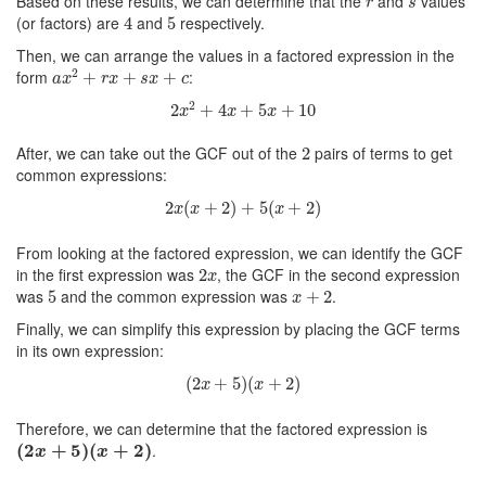
Based on these results, we can determine that the
and
values
r
s
4
5
(or factors) are
and
respectively.
4
5
Then, we can arrange the values in a factored expression in the
a
x
2
+
r
x
+
s
x
+
c
2
form
:
+
+
+
a
x
r
x
s
x
c
2
x
2
+
4
x
+
5
x
+
10
2
2
+
4
+
5
+
10
x
x
x
2
After, we can take out the GCF out of the
pairs of terms to get
2
common expressions:
2
x
(
x
+
2
)
+
5
(
x
+
2
)
2
(
+
2
)
+
5
(
+
2
)
x
x
x
From looking at the factored expression, we can identify the GCF
2
x
in the first expression was
, the GCF in the second expression
2
x
5
x
+
2
was
and the common expression was
.
5
+
2
x
Finally, we can simplify this expression by placing the GCF terms
in its own expression:
(
2
x
+
5
)
(
x
+
2
)
(
2
+
5
)
(
+
2
)
x
x
Therefore, we can determine that the factored expression is
(
2
x
+
5
)
(
x
+
2
)
(
2
+
5
)
(
+
2
)
.
x
x