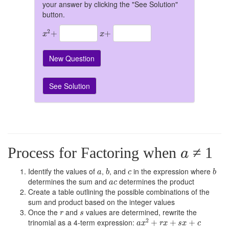
your answer by clicking the "See Solution"
button.
x
2
+
x
+
2
+
+
x
x
New Question
See Solution
a
Process for Factoring when
≠ 1
a
b
b
a
c
Identify the values of
,
, and
in the expression where
a
b
c
b
a
c
determines the sum and
determines the product
a
c
Create a table outlining the possible combinations of the
sum and product based on the integer values
r
s
Once the
and
values are determined, rewrite the
r
s
a
x
2
+
r
x
+
s
x
+
c
2
trinomial as a 4-term expression:
+
+
+
a
x
r
x
s
x
c