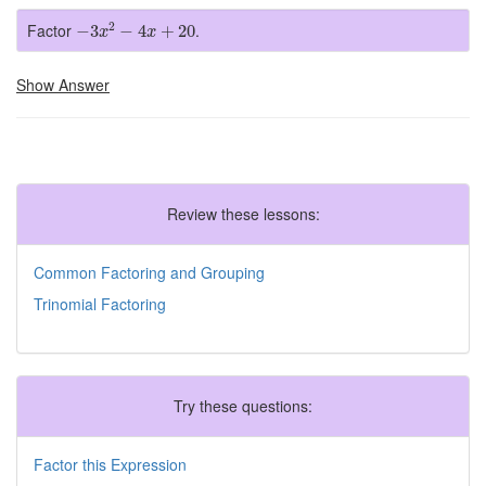
−
3
x
2
−
4
x
+
20
2
Factor
.
−
3
−
4
+
20
x
x
Show Answer
Review these lessons:
Common Factoring and Grouping
Trinomial Factoring
Try these questions:
Factor this Expression