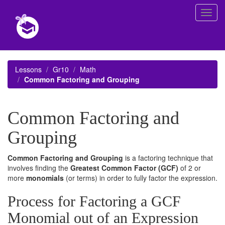
Toggl
navig
Lessons
Gr10
Math
Common Factoring and Grouping
Common Factoring and
Grouping
Common Factoring and Grouping
is a factoring technique that
involves finding the
Greatest Common Factor (GCF)
of 2 or
more
monomials
(or terms) in order to fully factor the expression.
Process for Factoring a GCF
Monomial out of an Expression