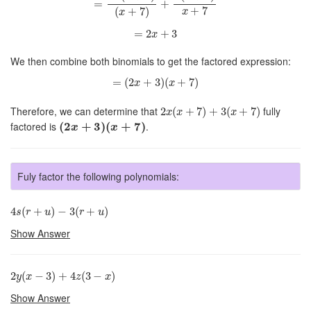
=
+
+
7
(
+
7
)
x
x
=
2
x
+
3
=
2
+
3
x
We then combine both binomials to get the factored expression:
=
(
2
x
+
3
)
(
x
+
7
)
=
(
2
+
3
)
(
+
7
)
x
x
2
x
(
x
+
7
)
+
3
(
x
+
7
)
Therefore, we can determine that
fully
2
(
+
7
)
+
3
(
+
7
)
x
x
x
(
2
x
+
3
)
(
x
+
7
)
factored is
(
2
+
3
)
(
+
7
)
.
x
x
Fuly factor the following polynomials:
4
s
(
r
+
u
)
−
3
(
r
+
u
)
4
(
+
)
−
3
(
+
)
s
r
u
r
u
Show Answer
2
y
(
x
−
3
)
+
4
z
(
3
−
x
)
2
(
−
3
)
+
4
(
3
−
)
y
x
z
x
Show Answer