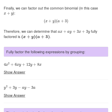
Finally, we can factor out the common binomial (in this case
x
+
y
):
+
x
y
(
x
+
y
)
(
a
+
3
)
(
+
)
(
+
3
)
x
y
a
a
x
+
a
y
+
3
x
+
3
y
Therefore, we can determine that
fully
+
+
3
+
3
a
x
a
y
x
y
(
x
+
y
)
(
a
+
3
)
factored is
(
+
)
(
+
3
)
.
x
y
a
Fully factor the following expressions by grouping:
4
x
2
+
6
x
y
+
12
y
+
8
x
2
4
+
6
+
12
+
8
x
x
y
y
x
Show Answer
y
2
+
3
y
−
a
y
−
3
a
2
+
3
−
−
3
y
y
a
y
a
Show Answer