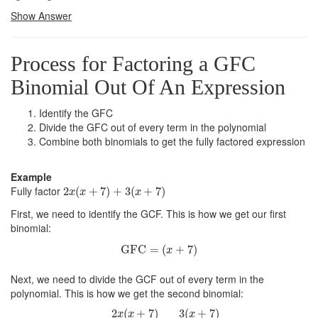
Show Answer
Process for Factoring a GFC
Binomial Out Of An Expression
Identify the GFC
Divide the GFC out of every term in the polynomial
Combine both binomials to get the fully factored expression
Example
2
x
(
x
+
7
)
+
3
(
x
+
7
)
Fully factor
2
(
+
7
)
+
3
(
+
7
)
x
x
x
First, we need to identify the GCF. This is how we get our first
binomial:
GFC
=
(
x
+
7
)
GFC
=
(
+
7
)
x
Next, we need to divide the GCF out of every term in the
polynomial. This is how we get the second binomial:
=
2
x
(
x
+
7
)
(
x
+
7
)
+
3
(
x
+
7
)
x
+
7
2
(
+
7
)
3
(
+
7
)
x
x
x