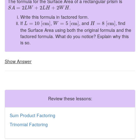
The formula for the Surface Area of a rectangular prism is
S
A
=
2
L
W
+
2
L
H
+
2
W
H
.
=
2
+
2
+
2
S
A
L
W
L
H
W
H
Write this formula in factored form.
L
=
10
[
cm
]
W
=
5
[
cm
]
H
=
8
[
cm
]
If
,
, and
, find
=
10
[
cm
]
=
5
[
cm
]
=
8
[
cm
]
L
W
H
the Surface Area using both the original formula and the
factored formula. What do you notice? Explain why this
is so.
Show Answer
Review these lessons:
Sum Product Factoring
Trinomial Factoring