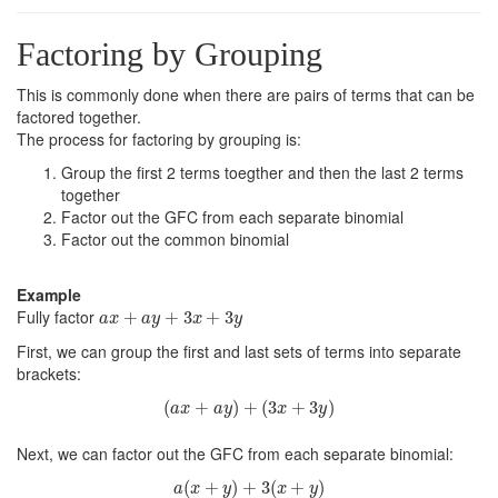
Factoring by Grouping
This is commonly done when there are pairs of terms that can be
factored together.
The process for factoring by grouping is:
Group the first 2 terms toegther and then the last 2 terms
together
Factor out the GFC from each separate binomial
Factor out the common binomial
Example
a
x
+
a
y
+
3
x
+
3
y
Fully factor
+
+
3
+
3
a
x
a
y
x
y
First, we can group the first and last sets of terms into separate
brackets:
(
a
x
+
a
y
)
+
(
3
x
+
3
y
)
(
+
)
+
(
3
+
3
)
a
x
a
y
x
y
Next, we can factor out the GFC from each separate binomial:
a
(
x
+
y
)
+
3
(
x
+
y
)
(
+
)
+
3
(
+
)
a
x
y
x
y