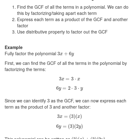
Find the GCF of all the terms in a polynomial. We can do
this by factorizing/taking apart each term
Express each term as a product of the GCF and another
factor
Use distributive property to factor out the GCF
Example
3
x
+
6
y
Fully factor the polynomial
3
+
6
x
y
First, we can find the GCF of all the terms in the polynomial by
factorizing the terms:
3
x
=
3
⋅
x
3
=
3
⋅
x
x
6
y
=
2
⋅
3
⋅
y
6
=
2
⋅
3
⋅
y
y
3
Since we can identify
as the GCF, we can now express each
3
3
term as the product of
and another factor:
3
3
x
=
(
3
)
(
x
)
3
=
(
3
)
(
)
x
x
6
y
=
(
3
)
(
2
y
)
6
=
(
3
)
(
2
)
y
y
(
3
)
(
x
)
+
(
3
)
(
2
y
)