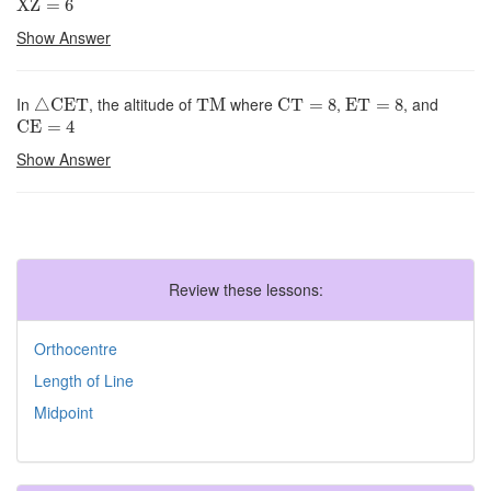
XZ
=
6
Show Answer
△
CET
TM
CT
=
8
ET
=
8
In
, the altitude of
where
,
, and
△
CET
TM
CT
=
8
ET
=
8
CE
=
4
CE
=
4
Show Answer
Review these lessons:
Orthocentre
Length of Line
Midpoint