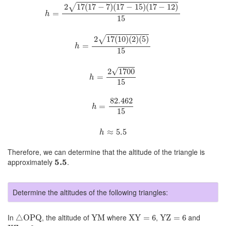
h
=
2
17
(
17
−
7
)
(
17
−
15
)
(
17
−
12
)
15
√
2
17
(
17
−
7
)
(
17
−
15
)
(
17
−
12
)
=
h
15
h
=
2
17
(
10
)
(
2
)
(
5
)
15
√
2
17
(
10
)
(
2
)
(
5
)
=
h
15
h
=
2
1700
15
√
2
1700
=
h
15
h
=
82.462
15
82.462
=
h
15
h
≈
5.5
≈
5.5
h
Therefore, we can determine that the altitude of the triangle is
5.5
approximately
5.5
.
Determine the altitudes of the following triangles:
△
OPQ
YM
XY
=
6
YZ
=
6
In
, the altitude of
where
,
and
△
OPQ
YM
XY
=
6
YZ
=
6
XZ
=
6