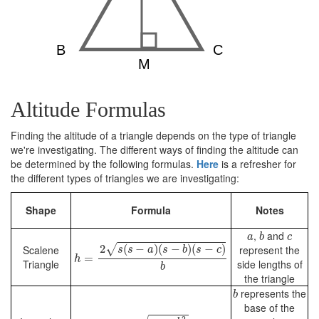
Altitude Formulas
Finding the altitude of a triangle depends on the type of triangle
we're investigating. The different ways of finding the altitude can
be determined by the following formulas.
Here
is a refresher for
the different types of triangles we are investigating:
Shape
Formula
Notes
b
a
c
,
and
a
b
c
h
=
2
s
(
s
−
a
)
(
s
−
b
)
(
s
−
c
)
b
√
2
(
−
)
(
−
)
(
−
)
Scalene
represent the
s
s
a
s
b
s
c
=
h
Triangle
side lengths of
b
the triangle
b
represents the
b
base of the
h
=
a
2
−
b
2
4