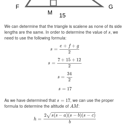
We can determine that the triangle is scalene as none of its side
s
lengths are the same. In order to determine the value of
, we
s
need to use the following formula:
s
=
e
+
f
+
g
2
+
+
e
f
g
=
s
2
s
=
7
+
15
+
12
2
7
+
15
+
12
=
s
2
s
=
34
2
34
=
s
2
s
=
17
=
17
s
s
=
17
As we have determined that
, we can use the proper
=
17
s
A
M
formula to determine the altitude of
:
A
M
h
=
2
s
(
s
−
a
)
(
s
−
b
)
(
s
−
c
)
b
√
2
(
−
)
(
−
)
(
−
)
s
s
a
s
b
s
c
=
h
b