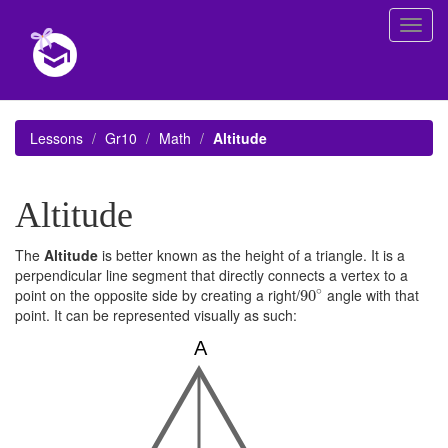
Toggl
navig
Lessons
Gr10
Math
Altitude
Altitude
The
Altitude
is better known as the height of a triangle. It is a
perpendicular line segment that directly connects a vertex to a
90
∘
∘
point on the opposite side by creating a right/
angle with that
90
point. It can be represented visually as such: