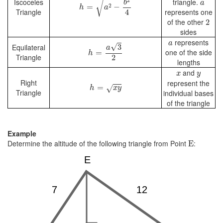
a
2
√
Iscoceles
triangle.
b
a
2
=
−
h
a
Triangle
represents one
4
2
of the other
2
sides
a
h
=
a
3
2
represents
a
√
3
Equilateral
a
one of the side
=
h
Triangle
2
lengths
x
y
and
x
y
Right
h
=
x
y
represent the
=
√
h
x
y
Triangle
individual bases
of the triangle
Example
E
Determine the altitude of the following triangle from Point
:
E